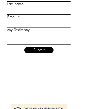
Last name
Email
My Testimony ...
Submit