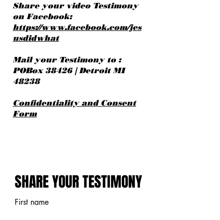
Share your video Testimony
on Facebook:
https://www.facebook.com/jes
usdidwhat
Mail your Testimony to :
POBox 38426 | Detroit MI
48238
Confidentiality and Consent
Form
SHARE YOUR TESTIMONY
SHARE YOUR TESTIMONY
First name