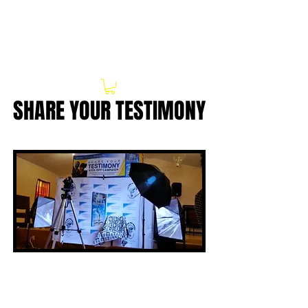
SHARE YOUR TESTIMONY
SHARE YOUR TESTIMONY