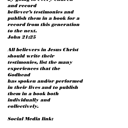
and record
believer’s testimonies and
publish them in a book for a
record from this generation
to the next.
John 21:25
All believers in Jesus Christ
should write their
testimonies, list the many
experiences that the
Godhead
has spoken and/or performed
in their lives and to publish
them in a book both
individually and
collectively.
Social Media link: