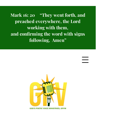
Mark 16: 20 “They went forth, and
preached everywhere, the Lord
working with them,
and confirming the word with signs
following, Amen”