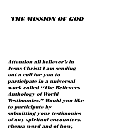
THE MISSION OF GOD
Attention all believer’s in
Jesus Christ! I am sending
out a call for you to
participate in a universal
work called “The Believers
Anthology of World
Testimonies.” Would you like
to participate by
submitting your testimonies
of any spiritual encounters,
rhema word and of how,