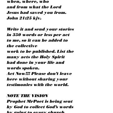
when, where, who
and from what the Lord
Jesus had saved you from.
John 21:25 kjv.
Write it and send your stories
in 350 words or less per act
to me, so it can be added to
the collective
work to be published. List the
many acts the Holy Spirit
had done in your life and
words spoken.
Act Now!!! Please don’t leave
here without sharing your
testimonies with the world.
NOTE THE VISION
Prophet MrPoet is being sent
by God to collect God’s words
by going to every church