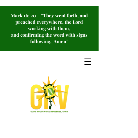
Mark 16: 20 “They went forth, and
preached everywhere, the Lord
working with them,
and confirming the word with signs
following, Amen”