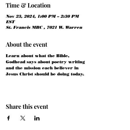
Time & Location
Nov 23, 2024, 1:00 PM – 2:30 PM
EST
St. Francis MBC , 7021 W. Warren
About the event
Learn about what the Bible, 
Godhead says about poetry writing 
and the mission each believer in 
Jesus Christ should be doing today.
Share this event