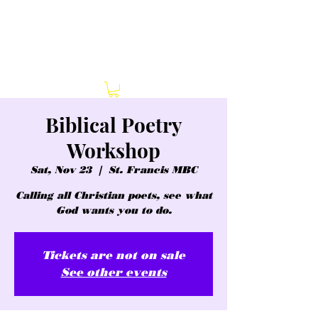
Biblical Poetry
Workshop
Sat, Nov 23
  |  
St. Francis MBC
Calling all Christian poets, see what
God wants you to do.
Tickets are not on sale
See other events